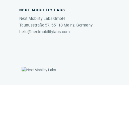
NEXT MOBILITY LABS
Next Mobility Labs GmbH
Taunusstraße 57, 55118 Mainz, Germany
hello@nextmobilitylabs.com