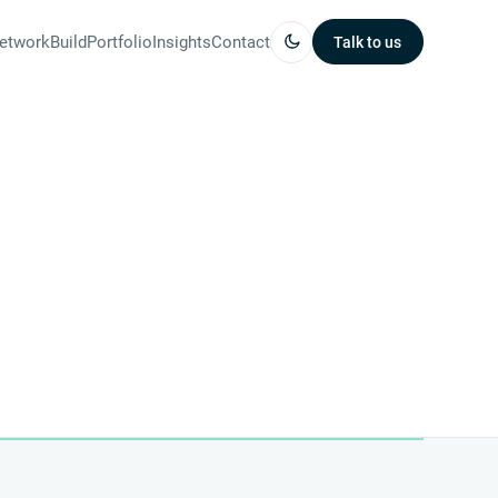
etwork
Build
Portfolio
Insights
Contact
Talk to us