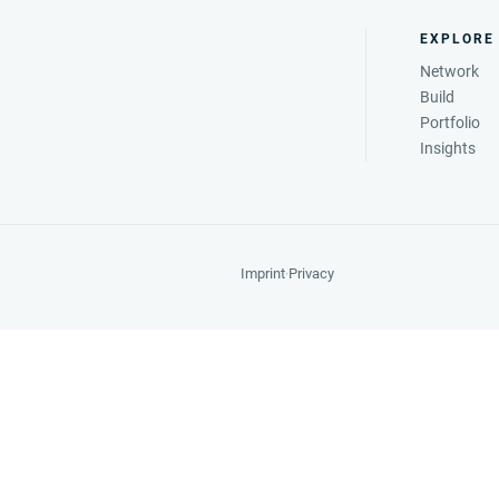
EXPLORE
Network
Build
Portfolio
Insights
Imprint
·
Privacy