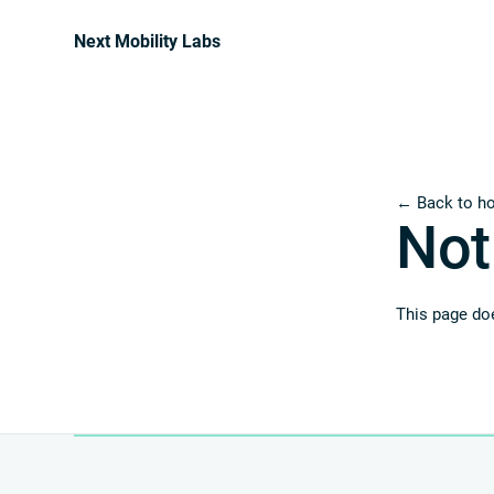
Next Mobility Labs
← Back to h
Not
This page doe