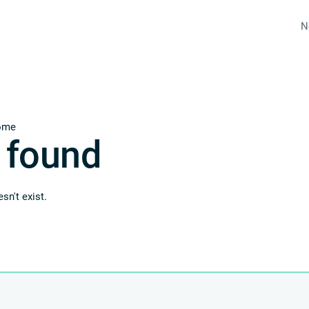
N
ome
 found
sn't exist.