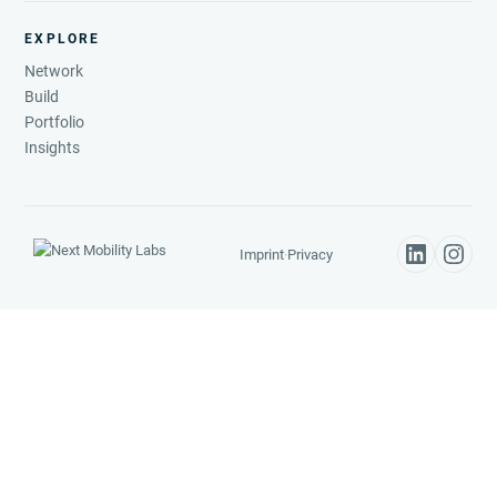
EXPLORE
Network
Build
Portfolio
Insights
Imprint
·
Privacy