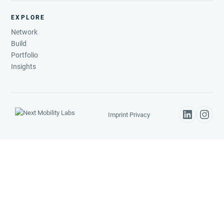
EXPLORE
Network
Build
Portfolio
Insights
Imprint
·
Privacy