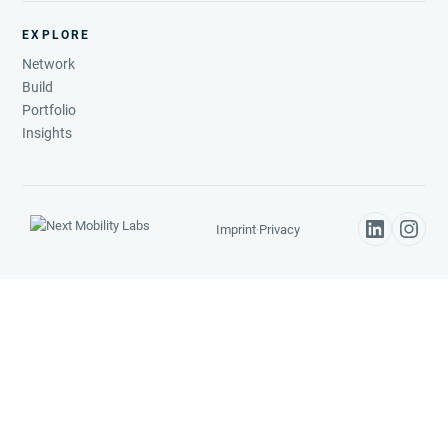
EXPLORE
Network
Build
Portfolio
Insights
Imprint
·
Privacy