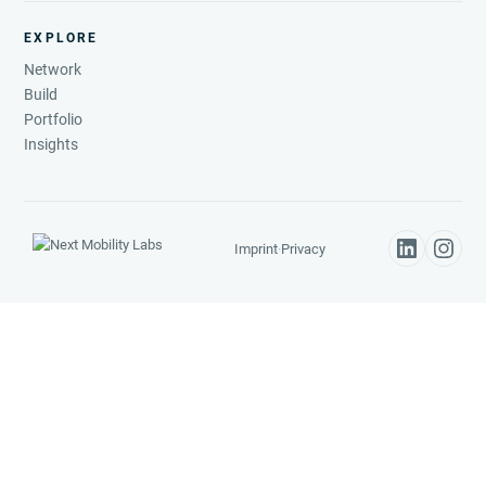
EXPLORE
Network
Build
Portfolio
Insights
Imprint
·
Privacy